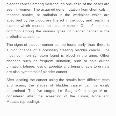
bladder cancer among men though one- third of the cases are
seen in women. The acquired gene mutation from chemicals in
tobacco smoke, or radiation in the workplace which are
absorbed by the blood are filtered in the body and reach the
bladder which causes the bladder cancer. One of the most
common among the various types of bladder cancer is the
urothelial carcinoma.
The signs of bladder cancer can be found early, thus, there is
a high chance of successfully treating bladder cancer. The
most common symptom found is blood in the urine. Other
changes such as frequent urination, burn or pain during
urination, fatigue, loss of appetite and being unable to urinate
are also symptoms of bladder cancer.
After locating the cancer using the results from different tests
and scans, the stages of bladder cancer can be easily
determined. The five stages, i.e. Stages 0 to stage IV are
considered after the screening of the Tumor, Node and
Metasis (spreading).