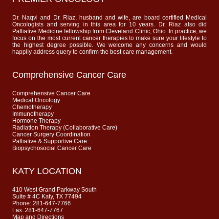
Dr. Naqvi and Dr. Riaz, husband and wife, are board certified Medical
Oncologists and serving in this area for 10 years. Dr. Riaz also did
Palliative Medicine fellowship from Cleveland Clinic, Ohio. In practice, we
focus on the most current cancer therapies to make sure your lifestyle to
the highest degree possible. We welcome any concerns and would
happily address query to confirm the best care management.
Comprehensive Cancer Care
Comprehensive Cancer Care
Medical Oncology
Chemotherapy
Immunotherapy
Hormone Therapy
Radiation Therapy (Collaborative Care)
Cancer Surgery Coordination
Palliative & Supportive Care
Biopsychosocial Cancer Care
KATY LOCATION
410 West Grand Parkway South
Suite # 4C Katy, TX 77494
Phone: 281-647-7766
Fax: 281-647-7767
Map and Directions