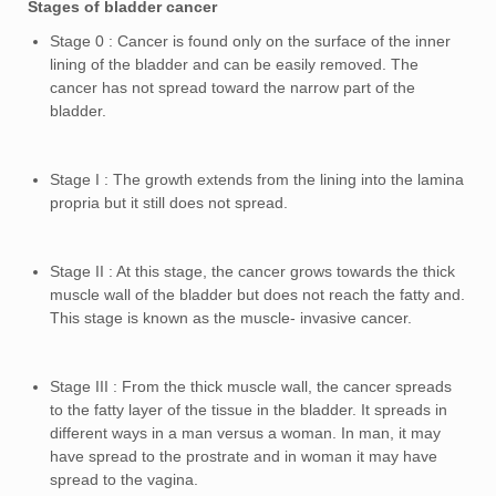
Stages of bladder cancer
Stage 0 : Cancer is found only on the surface of the inner
lining of the bladder and can be easily removed. The
cancer has not spread toward the narrow part of the
bladder.
Stage I : The growth extends from the lining into the lamina
propria but it still does not spread.
Stage II : At this stage, the cancer grows towards the thick
muscle wall of the bladder but does not reach the fatty and.
This stage is known as the muscle- invasive cancer.
Stage III : From the thick muscle wall, the cancer spreads
to the fatty layer of the tissue in the bladder. It spreads in
different ways in a man versus a woman. In man, it may
have spread to the prostrate and in woman it may have
spread to the vagina.