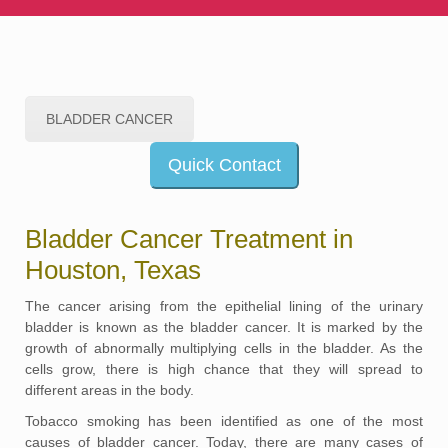
BLADDER CANCER
Quick Contact
Bladder Cancer Treatment in
Houston, Texas
The cancer arising from the epithelial lining of the urinary
bladder is known as the bladder cancer. It is marked by the
growth of abnormally multiplying cells in the bladder. As the
cells grow, there is high chance that they will spread to
different areas in the body.
Tobacco smoking has been identified as one of the most
causes of bladder cancer. Today, there are many cases of