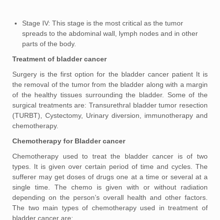
Stage IV: This stage is the most critical as the tumor
spreads to the abdominal wall, lymph nodes and in other
parts of the body.
Treatment of bladder cancer
Surgery is the first option for the bladder cancer patient It is
the removal of the tumor from the bladder along with a margin
of the healthy tissues surrounding the bladder. Some of the
surgical treatments are: Transurethral bladder tumor resection
(TURBT), Cystectomy, Urinary diversion, immunotherapy and
chemotherapy.
Chemotherapy for Bladder cancer
Chemotherapy used to treat the bladder cancer is of two
types. It is given over certain period of time and cycles. The
sufferer may get doses of drugs one at a time or several at a
single time. The chemo is given with or without radiation
depending on the person’s overall health and other factors.
The two main types of chemotherapy used in treatment of
bladder cancer are: