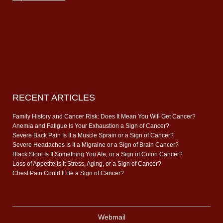
RECENT ARTICLES
Family History and Cancer Risk: Does It Mean You Will Get Cancer?
Anemia and Fatigue Is Your Exhaustion a Sign of Cancer?
Severe Back Pain Is It a Muscle Sprain or a Sign of Cancer?
Severe Headaches Is It a Migraine or a Sign of Brain Cancer?
Black Stool Is It Something You Ate, or a Sign of Colon Cancer?
Loss of Appetite Is It Stress, Aging, or a Sign of Cancer?
Chest Pain Could It Be a Sign of Cancer?
Webmail