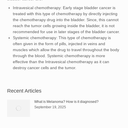
Intravesical chemotherapy: Early stage bladder cancer is
treated with this type of chemotherapy by directly injecting
the chemotherapy drug into the bladder. Since, this cannot
reach the tumor cells growing inside the bladder, it is not
recommended for use in later stages of the bladder cancer.
Systemic chemotherapy: This type of chemotherapy is
often given in the form of pills, injected in veins and
muscles which allow the drug to travel throughout the body
through the blood. Systemic chemotherapy is more
effective than the Intravesical chemotherapy as it can
destroy cancer cells and the tumor.
Recent Articles
What is Melanoma? How is it diagnosed?
September 19, 2025