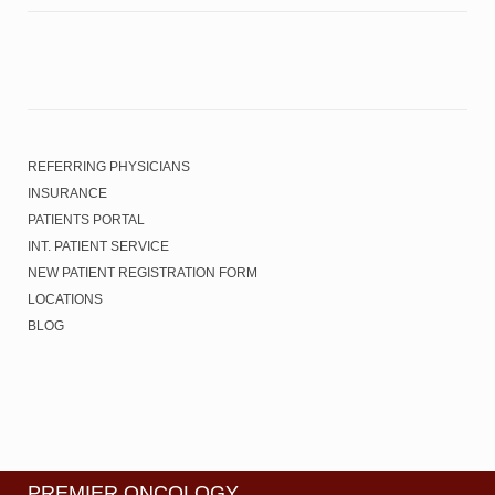
REFERRING PHYSICIANS
INSURANCE
PATIENTS PORTAL
INT. PATIENT SERVICE
NEW PATIENT REGISTRATION FORM
LOCATIONS
BLOG
PREMIER ONCOLOGY