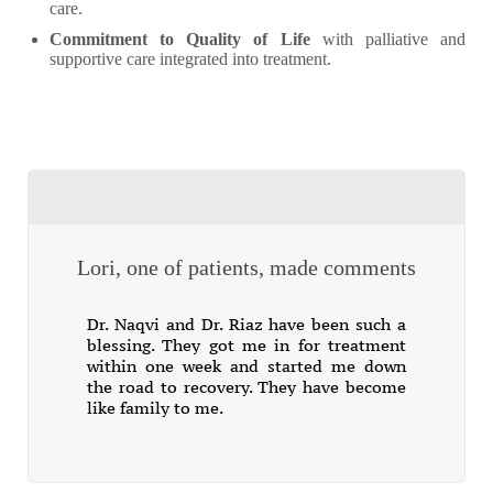
care.
Commitment to Quality of Life
with palliative and
supportive care integrated into treatment.
Lori, one of patients, made comments
Dr. Naqvi and Dr. Riaz have been such a
blessing. They got me in for treatment
within one week and started me down
the road to recovery. They have become
like family to me.