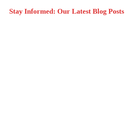
Stay Informed: Our Latest Blog Posts