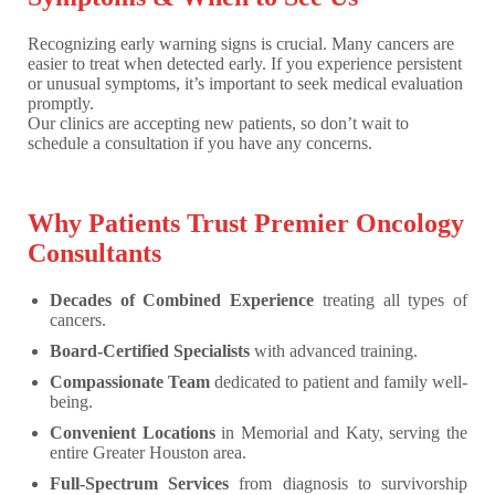
Recognizing early warning signs is crucial. Many cancers are
easier to treat when detected early. If you experience persistent
or unusual symptoms, it’s important to seek medical evaluation
promptly.
Our clinics are accepting new patients, so don’t wait to
schedule a consultation if you have any concerns.
Why Patients Trust Premier Oncology
Consultants
Decades of Combined Experience
treating all types of
cancers.
Board-Certified Specialists
with advanced training.
Compassionate Team
dedicated to patient and family well-
being.
Convenient Locations
in Memorial and Katy, serving the
entire Greater Houston area.
Full-Spectrum Services
from diagnosis to survivorship