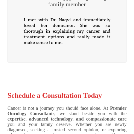
family member
I met with Dr. Naqvi and immediately
loved her demeanor. She was so
thorough in explaining my cancer and
treatment options and really made it
make sense to me.
Schedule a Consultation Today
Cancer is not a journey you should face alone. At
Premier
Oncology Consultants
, we stand beside you with the
expertise, advanced technology, and compassionate care
you and your family deserve. Whether you are newly
diagnosed, seeking a trusted second opinion, or exploring