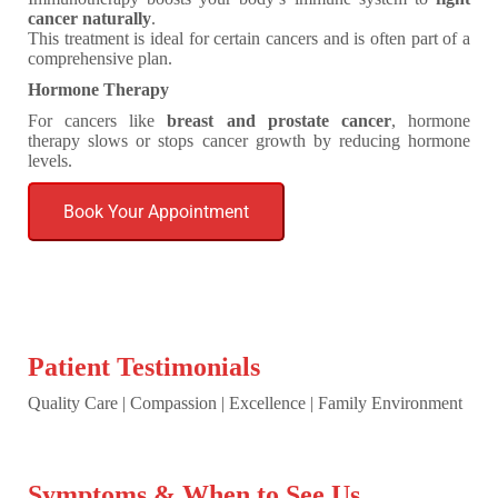
cancer naturally
.
This treatment is ideal for certain cancers and is often part of a
comprehensive plan.
Hormone Therapy
For cancers like
breast and prostate cancer
, hormone
therapy slows or stops cancer growth by reducing hormone
levels.
Book Your Appointment
Patient Testimonials
Quality Care | Compassion | Excellence | Family Environment
Symptoms & When to See Us