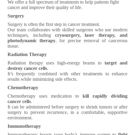
We offer a full spectrum of treatments to help patients fight
cancer and improve their quality of life.
Surgery
Surgery is often the first step in cancer treatment.
Our team collaborates with skilled surgeons who use modern
techniques, including
cryosurgery, laser therapy, and
photodynamic therapy
, for precise removal of cancerous
tissue.
Radiation Therapy
Radiation therapy uses high-energy beams to
target and
destroy cancer cells
.
It’s frequently combined with other treatments to enhance
results while minimizing side effects.
Chemotherapy
Chemotherapy uses medication to
kill rapidly dividing
cancer cells
.
It can be administered before surgery to shrink tumors or after
surgery to prevent recurrence, in a comfortable, supportive
environment.
Immunotherapy
Immunotherapy boosts your body’s immune system to
fight