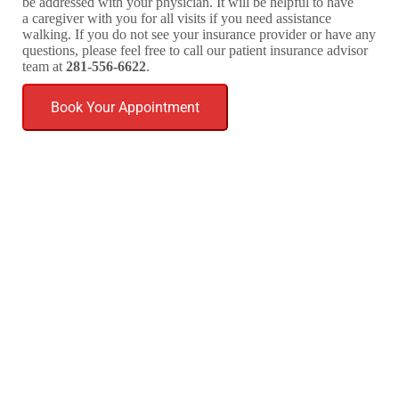
be addressed with your physician. It will be helpful to have
a caregiver with you for all visits if you need assistance
walking. If you do not see your insurance provider or have any
questions, please feel free to call our patient insurance advisor
team at
281-556-6622
.
Book Your Appointment