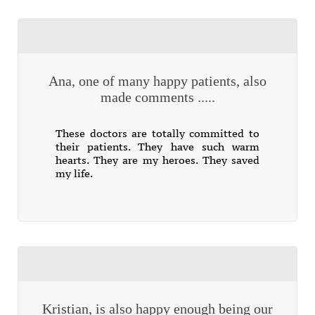
Ana, one of many happy patients, also
made comments .....
These doctors are totally committed to
their patients. They have such warm
hearts. They are my heroes. They saved
my life.
Kristian, is also happy enough being our