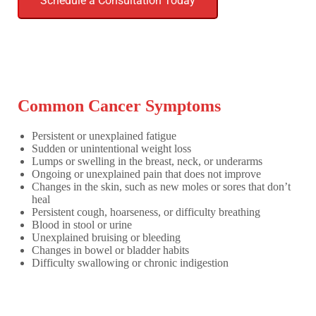
Schedule a Consultation Today
Common Cancer Symptoms
Persistent or unexplained fatigue
Sudden or unintentional weight loss
Lumps or swelling in the breast, neck, or underarms
Ongoing or unexplained pain that does not improve
Changes in the skin, such as new moles or sores that don’t
heal
Persistent cough, hoarseness, or difficulty breathing
Blood in stool or urine
Unexplained bruising or bleeding
Changes in bowel or bladder habits
Difficulty swallowing or chronic indigestion