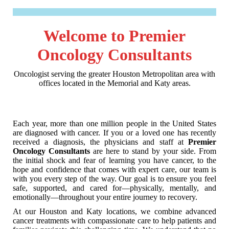
Welcome to Premier
Oncology Consultants
Oncologist serving the greater Houston Metropolitan area with
offices located in the Memorial and Katy areas.
Each year, more than one million people in the United States
are diagnosed with cancer. If you or a loved one has recently
received a diagnosis, the physicians and staff at
Premier
Oncology Consultants
are here to stand by your side. From
the initial shock and fear of learning you have cancer, to the
hope and confidence that comes with expert care, our team is
with you every step of the way. Our goal is to ensure you feel
safe, supported, and cared for—physically, mentally, and
emotionally—throughout your entire journey to recovery.
At our Houston and Katy locations, we combine advanced
cancer treatments with compassionate care to help patients and