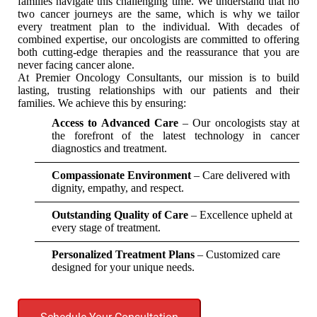
families navigate this challenging time. We understand that no
two cancer journeys are the same, which is why we tailor
every treatment plan to the individual. With decades of
combined expertise, our oncologists are committed to offering
both cutting-edge therapies and the reassurance that you are
never facing cancer alone.
At Premier Oncology Consultants, our mission is to build
lasting, trusting relationships with our patients and their
families. We achieve this by ensuring:
Access to Advanced Care
– Our oncologists stay at
the forefront of the latest technology in cancer
diagnostics and treatment.
Compassionate Environment
– Care delivered with
dignity, empathy, and respect.
Outstanding Quality of Care
– Excellence upheld at
every stage of treatment.
Personalized Treatment Plans
– Customized care
designed for your unique needs.