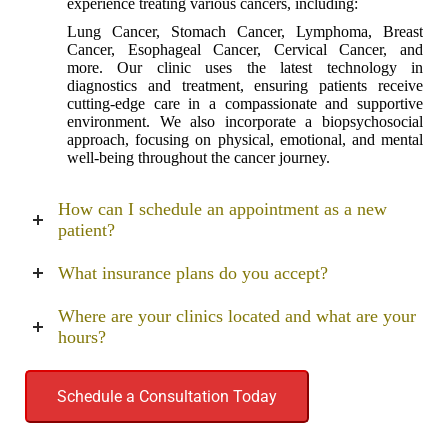
experience treating various cancers, including:
Lung Cancer, Stomach Cancer, Lymphoma, Breast
Cancer, Esophageal Cancer, Cervical Cancer, and
more. Our clinic uses the latest technology in
diagnostics and treatment, ensuring patients receive
cutting-edge care in a compassionate and supportive
environment. We also incorporate a biopsychosocial
approach, focusing on physical, emotional, and mental
well-being throughout the cancer journey.
How can I schedule an appointment as a new
patient?
What insurance plans do you accept?
Where are your clinics located and what are your
hours?
Schedule a Consultation Today