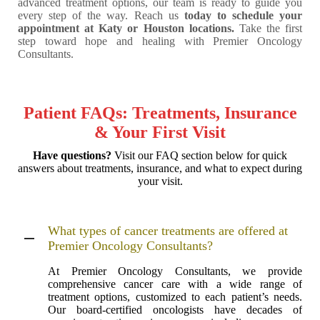
advanced treatment options, our team is ready to guide you
every step of the way. Reach us
today to schedule your
appointment at Katy or Houston locations.
Take the first
step toward hope and healing with Premier Oncology
Consultants.
Patient FAQs: Treatments, Insurance
& Your First Visit
Have questions?
Visit our FAQ section below for quick
answers about treatments, insurance, and what to expect during
your visit.
What types of cancer treatments are offered at
Premier Oncology Consultants?
At Premier Oncology Consultants, we provide
comprehensive cancer care with a wide range of
treatment options, customized to each patient’s needs.
Our board-certified oncologists have decades of