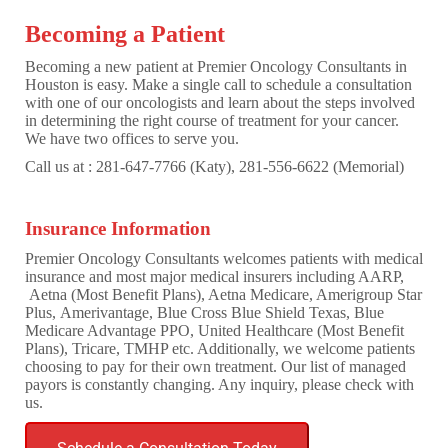
Becoming a Patient
Becoming a new patient at Premier Oncology Consultants in
Houston is easy. Make a single call to schedule a consultation
with one of our oncologists and learn about the steps involved
in determining the right course of treatment for your cancer.
We have two offices to serve you.
Call us at : 281-647-7766 (Katy), 281-556-6622 (Memorial)
Insurance Information
Premier Oncology Consultants welcomes patients with medical
insurance and most major medical insurers including AARP,
Aetna (Most Benefit Plans), Aetna Medicare, Amerigroup Star
Plus, Amerivantage, Blue Cross Blue Shield Texas, Blue
Medicare Advantage PPO, United Healthcare (Most Benefit
Plans), Tricare, TMHP etc. Additionally, we welcome patients
choosing to pay for their own treatment. Our list of managed
payors is constantly changing. Any inquiry, please check with
us.