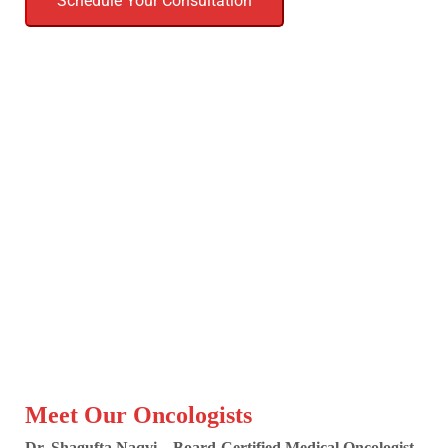
Schedule Your Consultation
Meet Our Oncologists
Dr. Shagufta Naqvi – Board-Certified Medical Oncologist