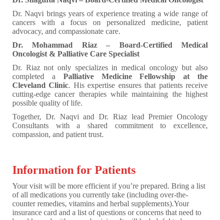
Dr. Naqvi brings years of experience treating a wide range of
cancers with a focus on personalized medicine, patient
advocacy, and compassionate care.
Dr. Mohammad Riaz – Board-Certified Medical
Oncologist & Palliative Care Specialist
Dr. Riaz not only specializes in medical oncology but also
completed a
Palliative Medicine Fellowship at the
Cleveland Clinic
. His expertise ensures that patients receive
cutting-edge cancer therapies while maintaining the highest
possible quality of life.
Together, Dr. Naqvi and Dr. Riaz lead Premier Oncology
Consultants with a shared commitment to excellence,
compassion, and patient trust.
Information for Patients
Your visit will be more efficient if you’re prepared. Bring a list
of all medications you currently take (including over-the-
counter remedies, vitamins and herbal supplements).Your
insurance card and a list of questions or concerns that need to