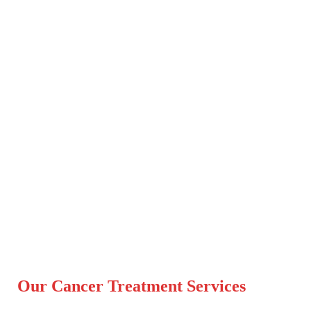
Our Cancer Treatment Services