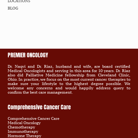
LOCATIONS
BLOG
PREMIER ONCOLOGY
Dr. Naqvi and Dr. Riaz, husband and wife, are board certified
Medical Oncologists and serving in this area for 10 years. Dr. Riaz
also did Palliative Medicine fellowship from Cleveland Clinic,
Ohio. In practice, we focus on the most current cancer therapies to
make sure your lifestyle to the highest degree possible. We
welcome any concerns and would happily address query to
confirm the best care management.
Comprehensive Cancer Care
Comprehensive Cancer Care
Medical Oncology
Chemotherapy
Immunotherapy
Hormone Therapy