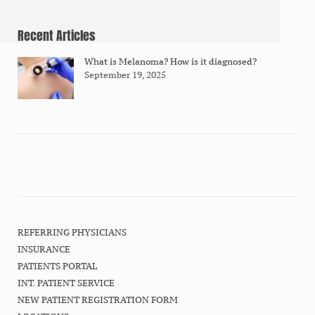
Recent Articles
What is Melanoma? How is it diagnosed?
September 19, 2025
REFERRING PHYSICIANS
INSURANCE
PATIENTS PORTAL
INT. PATIENT SERVICE
NEW PATIENT REGISTRATION FORM