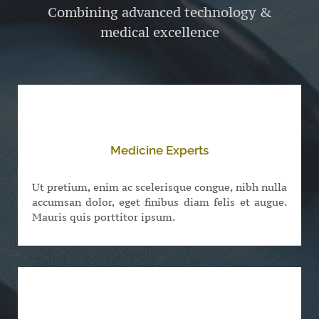
Combining advanced technology &
medical excellence
Medicine Experts
Ut pretium, enim ac scelerisque congue, nibh nulla
accumsan dolor, eget finibus diam felis et augue.
Mauris quis porttitor ipsum.