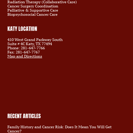
Radiation Therapy (Collaborative Care)
Cancer Surgery Coordination
Palliative & Supportive Care
Biopsychosocial Cancer Care
KATY LOCATION
410 West Grand Parkway South
Suite # 4C Katy, TX 77494
Phone: 281-647-7766
Fax: 281-647-7767
Map and Directions
RECENT ARTICLES
Family History and Cancer Risk: Does It Mean You Will Get
Cancer?