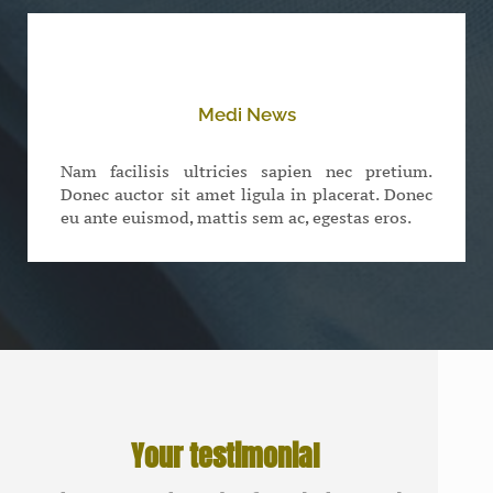
Medi News
Nam facilisis ultricies sapien nec pretium.
Donec auctor sit amet ligula in placerat. Donec
eu ante euismod, mattis sem ac, egestas eros.
Your testimonial