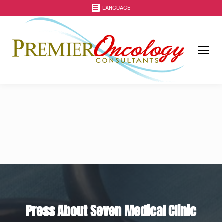
LANGUAGE
Press About Seven Medical Clinic