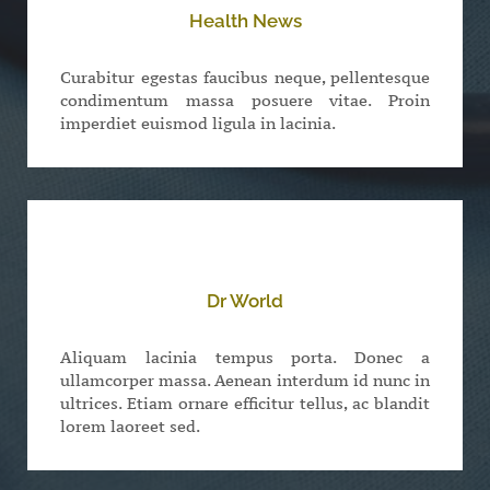
Health News
Curabitur egestas faucibus neque, pellentesque
condimentum massa posuere vitae. Proin
imperdiet euismod ligula in lacinia.
Dr World
Aliquam lacinia tempus porta. Donec a
ullamcorper massa. Aenean interdum id nunc in
ultrices. Etiam ornare efficitur tellus, ac blandit
lorem laoreet sed.