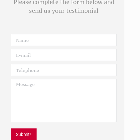
Please complete the form below and
send us your testimonial
Name
E-mail
Telephone
Message
Submit!