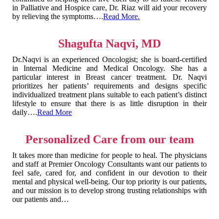
in Palliative and Hospice care, Dr. Riaz will aid your recovery
by relieving the symptoms….
Read More.
Shagufta Naqvi, MD
Dr.Naqvi is an experienced Oncologist; she is board-certified
in Internal Medicine and Medical Oncology. She has a
particular interest in Breast cancer treatment. Dr. Naqvi
prioritizes her patients’ requirements and designs specific
individualized treatment plans suitable to each patient’s distinct
lifestyle to ensure that there is as little disruption in their
daily….
Read More
Personalized Care from our team
It takes more than medicine for people to heal. The physicians
and staff at Premier Oncology Consultants want our patients to
feel safe, cared for, and confident in our devotion to their
mental and physical well-being. Our top priority is our patients,
and our mission is to develop strong trusting relationships with
our patients and…