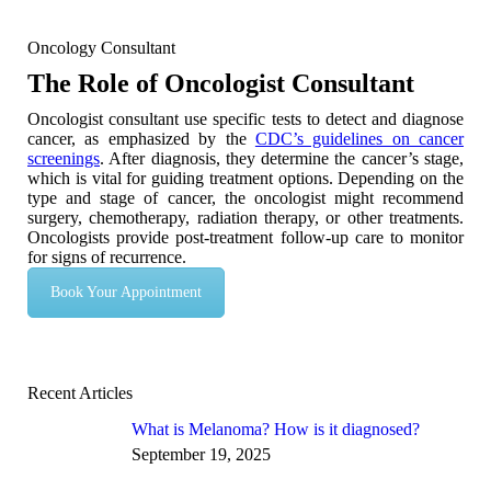
Oncology Consultant
The Role of Oncologist Consultant
Oncologist consultant use specific tests to detect and diagnose
cancer, as emphasized by the
CDC’s guidelines on cancer
screenings
. After diagnosis, they determine the cancer’s stage,
which is vital for guiding treatment options. Depending on the
type and stage of cancer, the oncologist might recommend
surgery, chemotherapy, radiation therapy, or other treatments.
Oncologists provide post-treatment follow-up care to monitor
for signs of recurrence.
Book Your Appointment
Recent Articles
What is Melanoma? How is it diagnosed?
September 19, 2025