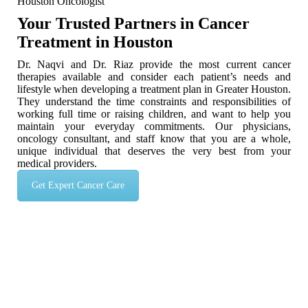
Houston Oncologist
Your Trusted Partners in Cancer
Treatment in Houston
Dr. Naqvi and Dr. Riaz provide the most current cancer
therapies available and consider each patient’s needs and
lifestyle when developing a treatment plan in Greater Houston.
They understand the time constraints and responsibilities of
working full time or raising children, and want to help you
maintain your everyday commitments. Our physicians,
oncology consultant, and staff know that you are a whole,
unique individual that deserves the very best from your
medical providers.
Get Expert Cancer Care