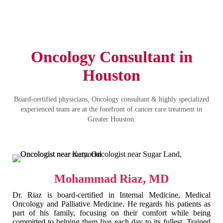
Oncology Consultant in
Houston
Board-certified physicians, Oncology consultant & highly specialized
experienced team are at the forefront of cancer care treatment in
Greater Houston.
Mohammad Riaz, MD
Dr. Riaz is board-certified in Internal Medicine, Medical
Oncology and Palliative Medicine. He regards his patients as
part of his family, focusing on their comfort while being
committed to helping them live each day to its fullest. Trained