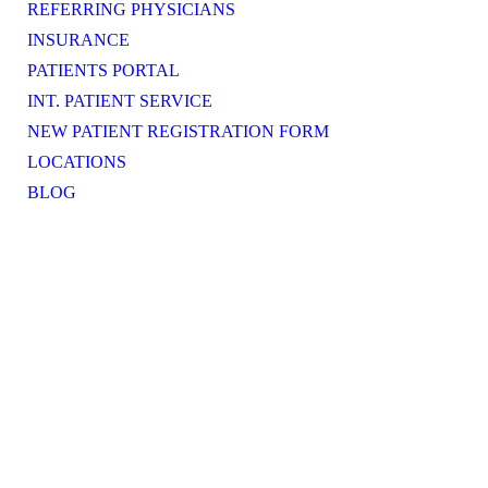
REFERRING PHYSICIANS
INSURANCE
PATIENTS PORTAL
INT. PATIENT SERVICE
NEW PATIENT REGISTRATION FORM
LOCATIONS
BLOG