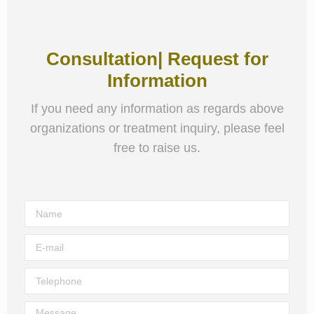
Consultation| Request for
Information
If you need any information as regards above
organizations or treatment inquiry, please feel
free to raise us.
Name
E-mail
Telephone
Message