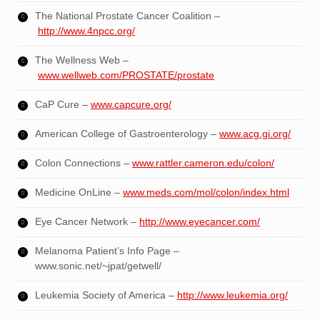
The National Prostate Cancer Coalition –
http://www.4npcc.org/
The Wellness Web –
www.wellweb.com/PROSTATE/prostate
CaP Cure –
www.capcure.org/
American College of Gastroenterology –
www.acg.gi.org/
Colon Connections –
www.rattler.cameron.edu/colon/
Medicine OnLine –
www.meds.com/mol/colon/index.html
Eye Cancer Network –
http://www.eyecancer.com/
Melanoma Patient’s Info Page –
www.sonic.net/~jpat/getwell/
Leukemia Society of America –
http://www.leukemia.org/