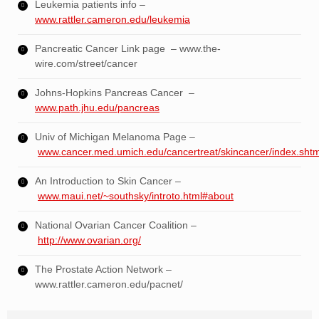
Leukemia patients info –
www.rattler.cameron.edu/leukemia
Pancreatic Cancer Link page – www.the-
wire.com/street/cancer
Johns-Hopkins Pancreas Cancer –
www.path.jhu.edu/pancreas
Univ of Michigan Melanoma Page –
www.cancer.med.umich.edu/cancertreat/skincancer/index.shtm
An Introduction to Skin Cancer –
www.maui.net/~southsky/introto.html#about
National Ovarian Cancer Coalition –
http://www.ovarian.org/
The Prostate Action Network –
www.rattler.cameron.edu/pacnet/