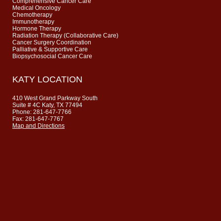
Comprehensive Cancer Care
Medical Oncology
Chemotherapy
Immunotherapy
Hormone Therapy
Radiation Therapy (Collaborative Care)
Cancer Surgery Coordination
Palliative & Supportive Care
Biopsychosocial Cancer Care
KATY LOCATION
410 West Grand Parkway South
Suite # 4C Katy, TX 77494
Phone: 281-647-7766
Fax: 281-647-7767
Map and Directions