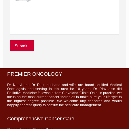
Submit!
PREMIER ONCOLOGY
Dr. Naqvi and Dr. Riaz, husband and wife, are board certified Medical
Oncologists and serving in this area for 10 years. Dr. Riaz also did
Palliative Medicine fellowship from Cleveland Clinic, Ohio. In practice, we
focus on the most current cancer therapies to make sure your lifestyle to
the highest degree possible. We welcome any concerns and would
happily address query to confirm the best care management.
Comprehensive Cancer Care