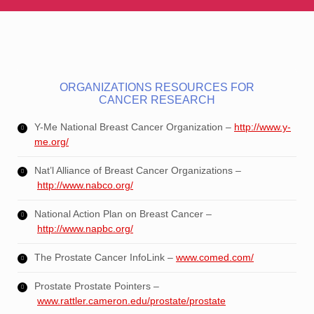
ORGANIZATIONS RESOURCES FOR
CANCER RESEARCH
Y-Me National Breast Cancer Organization –
http://www.y-
me.org/
Nat’l Alliance of Breast Cancer Organizations –
http://www.nabco.org/
National Action Plan on Breast Cancer –
http://www.napbc.org/
The Prostate Cancer InfoLink –
www.comed.com/
Prostate Prostate Pointers –
www.rattler.cameron.edu/prostate/prostate