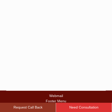
Lump: Signs, Diagnosis, and
Next Steps
Breast Lump
By
zalalbd
March 24, 2026
Discovering a breast lump can instantly trigger fear. A
simple shower, getting dressed in the morning, or
performing a routine self-exam can suddenly turn into
a moment filled with anxiety. Thoughts often spiral
quickly. Is this cancer? How long has it been there?
What should happen next? Many individuals
experience overwhelming uncertainty after feeling a…
Webmail
Footer Menu
© 2022 Premier Oncology Consultants
Request Call Back
Need Consultation