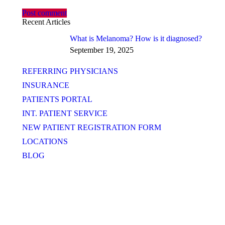
Post comment
Recent Articles
What is Melanoma? How is it diagnosed?
September 19, 2025
REFERRING PHYSICIANS
INSURANCE
PATIENTS PORTAL
INT. PATIENT SERVICE
NEW PATIENT REGISTRATION FORM
LOCATIONS
BLOG