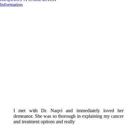
Information
I met with Dr. Naqvi and immediately loved her
demeanor. She was so thorough in explaining my cancer
and treatment options and really