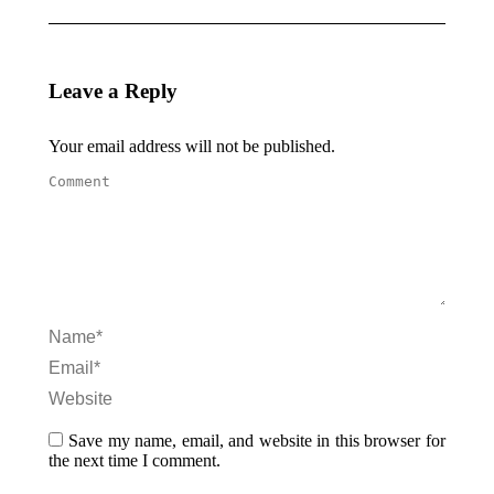
Leave a Reply
Your email address will not be published.
Comment
Name *
Email *
Website
Save my name, email, and website in this browser for
the next time I comment.