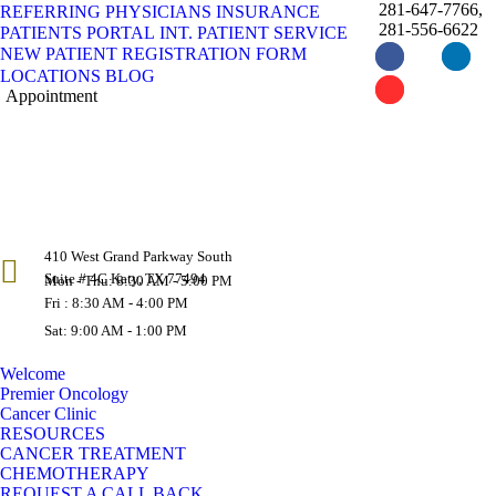
281-647-7766,
REFERRING PHYSICIANS
INSURANCE
281-556-6622
PATIENTS PORTAL
INT. PATIENT SERVICE
NEW PATIENT REGISTRATION FORM
Facebook
Instagram
Linke
LOCATIONS
BLOG
page
page
page
Appointment
YouTube
X
opens
opens
opens
page
page
in
in
in
opens
opens
new
new
new
in
in
window
window
wind
new
new
window
window
410 West Grand Parkway South
Suite # 4C Katy, TX 77494
Mon - Thu: 8:30 AM - 5:00 PM
Fri : 8:30 AM - 4:00 PM
Sat: 9:00 AM - 1:00 PM
Welcome
Premier Oncology
Cancer Clinic
RESOURCES
CANCER TREATMENT
CHEMOTHERAPY
REQUEST A CALL BACK