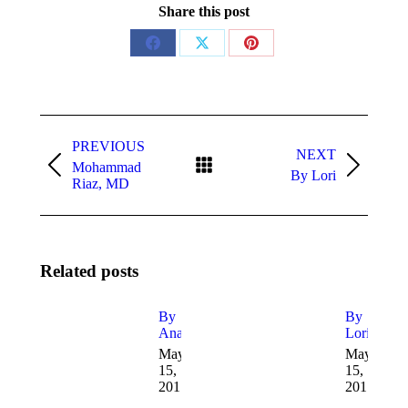
Share this post
Share
Share
Share
on
on
on
Facebook
X
Pinterest
Post
navigation
PREVIOUS
NEXT
Mohammad
Previous
Next
By Lori
Riaz, MD
post:
post:
Related posts
By
By
Ana
Lori
May
May
15,
15,
2017
2017