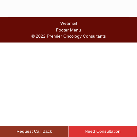
Webmail
Footer Menu
© 2022 Premier Oncology Consultants
Request Call Back
Need Consultation