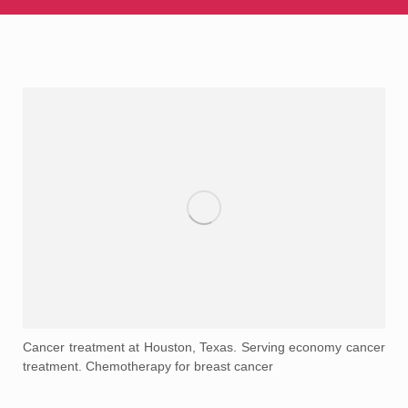
Cancer treatment at Houston, Texas. Serving economy cancer
treatment. Chemotherapy for breast cancer