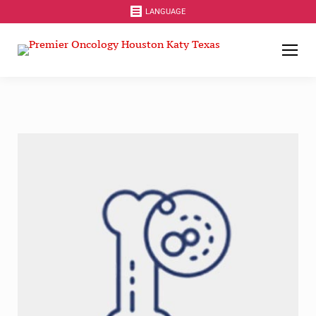
LANGUAGE