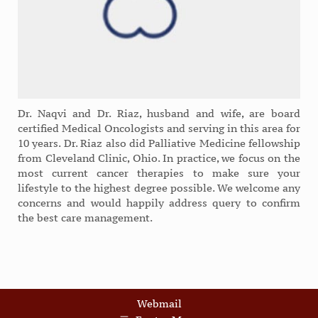
Dr. Naqvi and Dr. Riaz, husband and wife, are board
certified Medical Oncologists and serving in this area for
10 years. Dr. Riaz also did Palliative Medicine fellowship
from Cleveland Clinic, Ohio. In practice, we focus on the
most current cancer therapies to make sure your
lifestyle to the highest degree possible. We welcome any
concerns and would happily address query to confirm
the best care management.
Webmail