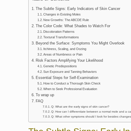
The Subtle Signs: Early Indicators of Skin Cancer
Changes in Existing Moles
New Growths: The ABCDE Rule
The Color Code: What Shades to Watch For
Discoloration Patterns
Textural Transformations
Beyond the Surface: Symptoms You Might Overlook
Itchiness, Scaling, and Oozing
Areas of Numbness or Pain
Risk Factors Amplifying Your Likelihood
Genetic Predispositions
Sun Exposure and Tanning Behaviors
Essential Steps for Self-Examination
How to Conduct a Thorough Skin Check
When to Seek Professional Evaluation
To wrap up
FAQ
Q: What are the early signs of skin cancer?
Q: How can I differentiate between a normal mole and a 
Q: What other symptoms should I look for besides changes