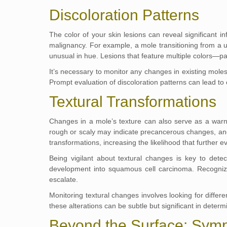
Discoloration Patterns
The color of your skin lesions can reveal significant i
malignancy. For example, a mole transitioning from a u
unusual in hue. Lesions that feature multiple colors—pa
It’s necessary to monitor any changes in existing moles,
Prompt evaluation of discoloration patterns can lead to 
Textural Transformations
Changes in a mole’s texture can also serve as a warni
rough or scaly may indicate precancerous changes, a
transformations, increasing the likelihood that further e
Being vigilant about textural changes is key to dete
development into squamous cell carcinoma. Recognizin
escalate.
Monitoring textural changes involves looking for diffe
these alterations can be subtle but significant in determ
Beyond the Surface: Sym