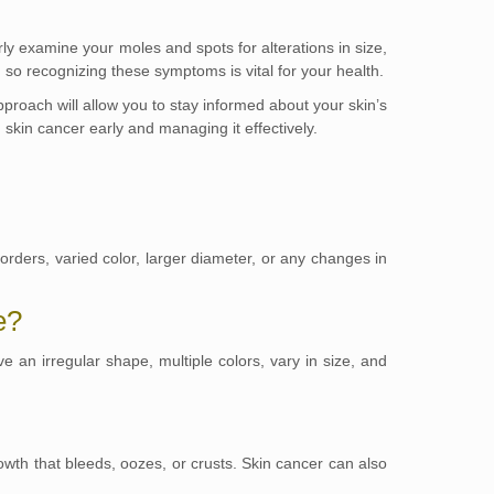
ly examine your moles and spots for alterations in size,
 so recognizing these symptoms is vital for your health.
approach will allow you to stay informed about your skin’s
skin cancer early and managing it effectively.
rders, varied color, larger diameter, or any changes in
e?
 an irregular shape, multiple colors, vary in size, and
owth that bleeds, oozes, or crusts. Skin cancer can also