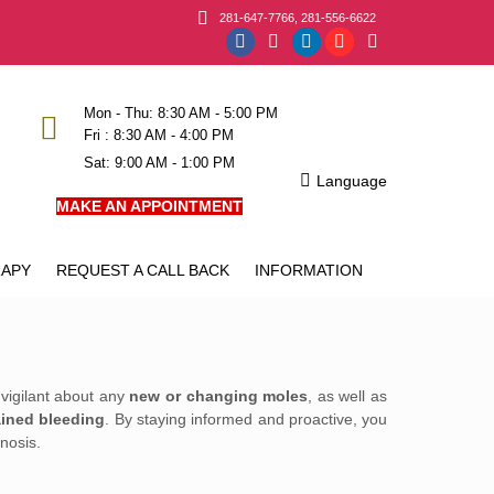
281-647-7766, 281-556-6622
Facebook
Instagram
Linkedin
YouTube
X
page
page
page
page
page
opens
opens
opens
opens
opens
Mon - Thu: 8:30 AM - 5:00 PM
Fri : 8:30 AM - 4:00 PM
in
in
in
in
in
Sat: 9:00 AM - 1:00 PM
new
new
new
new
new
Language
window
window
window
window
window
MAKE AN APPOINTMENT
APY
REQUEST A CALL BACK
INFORMATION
 vigilant about any
new or changing moles
, as well as
ined bleeding
. By staying informed and proactive, you
nosis.