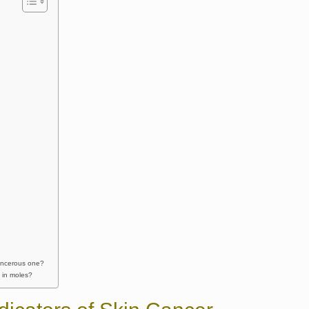
cancerous one?
 in moles?