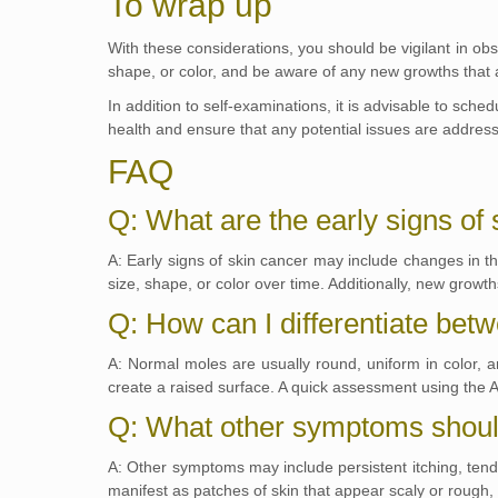
To wrap up
With these considerations, you should be vigilant in ob
shape, or color, and be aware of any new growths that ap
In addition to self-examinations, it is advisable to sche
health and ensure that any potential issues are addres
FAQ
Q: What are the early signs of
A: Early signs of skin cancer may include changes in t
size, shape, or color over time. Additionally, new growth
Q: How can I differentiate be
A: Normal moles are usually round, uniform in color, a
create a raised surface. A quick assessment using the 
Q: What other symptoms should
A: Other symptoms may include persistent itching, tende
manifest as patches of skin that appear scaly or rough