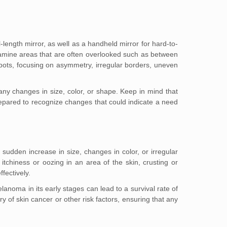
-length mirror, as well as a handheld mirror for hard-to-
amine areas that are often overlooked such as between
spots, focusing on asymmetry, irregular borders, uneven
any changes in size, color, or shape. Keep in mind that
r prepared to recognize changes that could indicate a need
sudden increase in size, changes in color, or irregular
itchiness or oozing in an area of the skin, crusting or
fectively.
anoma in its early stages can lead to a survival rate of
y of skin cancer or other risk factors, ensuring that any