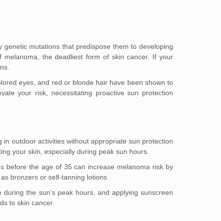
arry genetic mutations that predispose them to developing
f melanoma, the deadliest form of skin cancer. If your
ns.
t-colored eyes, and red or blonde hair have been shown to
vate your risk, necessitating proactive sun protection
 in outdoor activities without appropriate sun protection
cting your skin, especially during peak sun hours.
beds before the age of 35 can increase melanoma risk by
as bronzers or self-tanning lotions.
de during the sun’s peak hours, and applying sunscreen
ds to skin cancer.