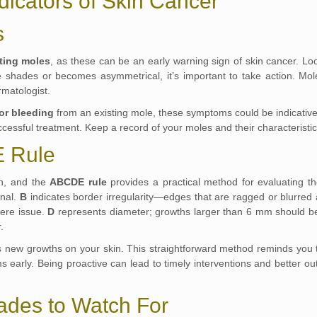
dicators of Skin Cancer
s
ting moles
, as these can be an early warning sign of skin cancer. Loo
le shades or becomes asymmetrical, it’s important to take action. M
rmatologist.
 or bleeding
from an existing mole, these symptoms could be indicative
cessful treatment. Keep a record of your moles and their characteristic
 Rule
rn, and the
ABCDE rule
provides a practical method for evaluating 
onal.
B
indicates border irregularity—edges that are ragged or blurred 
vere issue.
D
represents diameter; growths larger than 6 mm should be
.
 new growths on your skin. This straightforward method reminds you to l
ems early. Being proactive can lead to timely interventions and better 
ades to Watch For