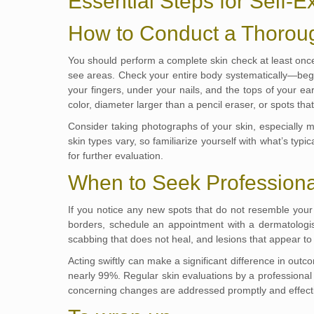
Essential Steps for Self-
How to Conduct a Thorou
You should perform a complete skin check at least once a
see areas. Check your entire body systematically—beg
your fingers, under your nails, and the tops of your e
color, diameter larger than a pencil eraser, or spots that
Consider taking photographs of your skin, especially m
skin types vary, so familiarize yourself with what’s typi
for further evaluation.
When to Seek Professiona
If you notice any new spots that do not resemble your 
borders, schedule an appointment with a dermatologist.
scabbing that does not heal, and lesions that appear to b
Acting swiftly can make a significant difference in out
nearly 99%. Regular skin evaluations by a professional p
concerning changes are addressed promptly and effecti