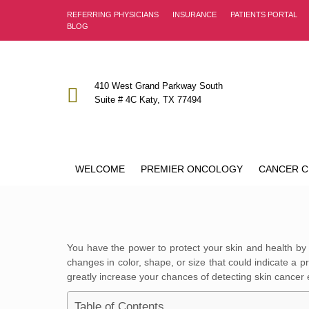
REFERRING PHYSICIANS
INSURANCE
PATIENTS PORTAL
BLOG
410 West Grand Parkway South
Suite # 4C Katy, TX 77494
WELCOME
PREMIER ONCOLOGY
CANCER C
You have the power to protect your skin and health by
changes in color, shape, or size that could indicate a 
greatly increase your chances of detecting skin cancer e
Table of Contents