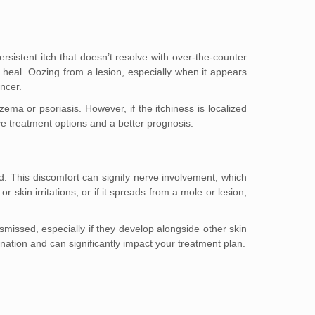
rsistent itch that doesn’t resolve with over-the-counter
 heal. Oozing from a lesion, especially when it appears
ancer.
ma or psoriasis. However, if the itchiness is localized
ive treatment options and a better prognosis.
. This discomfort can signify nerve involvement, which
skin irritations, or if it spreads from a mole or lesion,
ssed, especially if they develop alongside other skin
ation and can significantly impact your treatment plan.