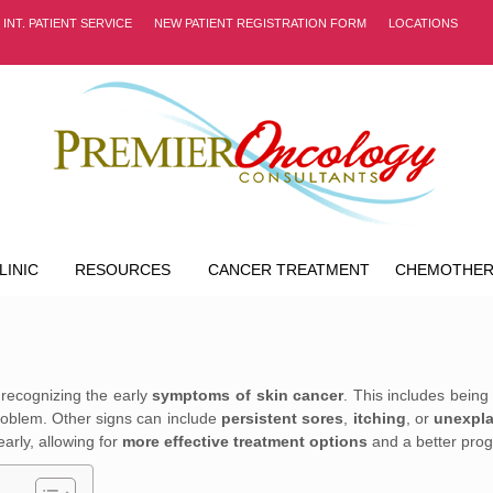
INT. PATIENT SERVICE
NEW PATIENT REGISTRATION FORM
LOCATIONS
LINIC
RESOURCES
CANCER TREATMENT
CHEMOTHER
 recognizing the early
symptoms of skin cancer
. This includes being
problem. Other signs can include
persistent sores
,
itching
, or
unexpla
arly, allowing for
more effective treatment options
and a better prog