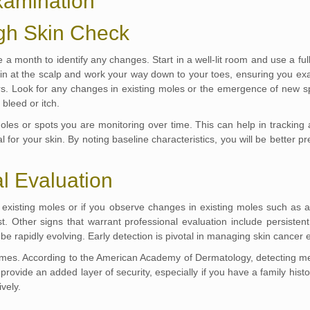
Examination
gh Skin Check
 month to identify any changes. Start in a well-lit room and use a full
in at the scalp and work your way down to your toes, ensuring you ex
ars. Look for any changes in existing moles or the emergence of new 
 bleed or itch.
oles or spots you are monitoring over time. This can help in tracking 
cal for your skin. By noting baseline characteristics, you will be bette
l Evaluation
existing moles or if you observe changes in existing moles such as a 
 Other signs that warrant professional evaluation include persistent 
e rapidly evolving. Early detection is pivotal in managing skin cancer ef
comes. According to the American Academy of Dermatology, detecting mel
rovide an added layer of security, especially if you have a family histor
vely.