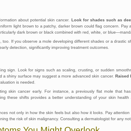
nformation about potential skin cancer.
Look for shades such as dee
niform light brown to a patchy, darker brown could flag concern. Pay a
rticularly dark brown or black combined with red, white, or blue—manda
 too. If you observe a mole developing different shades or a drastic shi
early detection, significantly improving treatment outcomes.
ng sign. Look for signs such as scaling, crusting, or sudden smoothn
nd a shiny surface may suggest a more advanced skin cancer.
Raised 
valuation is needed.
cting skin cancer early. For instance, a previously flat mole that h
g these shifts provides a better understanding of your skin health 
rences not only in how the skin feels but also how it looks. Pay attent
ining the risk of skin malignancy. Consulting a dermatologist for any no
ptoms You Might Overlook