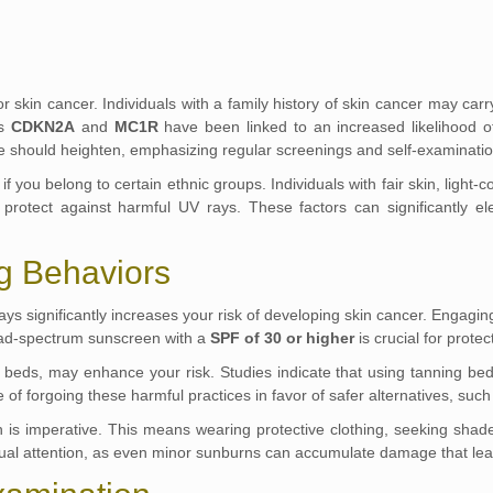
k for skin cancer. Individuals with a family history of skin cancer may c
as
CDKN2A
and
MC1R
have been linked to an increased likelihood o
ce should heighten, emphasizing regular screenings and self-examinatio
if you belong to certain ethnic groups. Individuals with fair skin, ligh
protect against harmful UV rays. These factors can significantly ele
g Behaviors
ays significantly increases your risk of developing skin cancer. Engaging
road-spectrum sunscreen with a
SPF of 30 or higher
is crucial for prote
ing beds, may enhance your risk. Studies indicate that using tanning 
of forgoing these harmful practices in favor of safer alternatives, such 
on is imperative. This means wearing protective clothing, seeking sha
tinual attention, as even minor sunburns can accumulate damage that lea