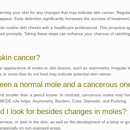
serving your skin for any changes that may indicate skin cancer. Regular
pear. Early detection significantly increases the success of treatment,
dule routine skin checks with a healthcare professional. This proactive 
sed promptly. Taking these steps can enhance your chances of catching 
 skin cancer?
he appearance of moles or skin lesions, such as asymmetry, irregular bo
s or sores that do not heal may indicate potential skin cancer.
tween a normal mole and a cancerous on
nd smaller than a pencil eraser. In contrast, cancerous moles may have
ABCDE rule helps: Asymmetry, Borders, Color, Diameter, and Evolving.
 I look for besides changes in moles?
rness, or pain in the skin, as well as the development of a lump or gr
, especially on sun-exposed areas.