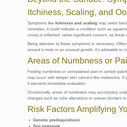
Itchiness, Scaling, and O
Symptoms like
itchiness and scaling
may seem benign,
remedies, it could indicate a condition such as squamo
crusty or inflamed, raises significant concern, as these
Being attentive to these symptoms is necessary. Often,
around a mole or an unusual growth, it’s advisable to co
Areas of Numbness or Pa
Feeling numbness or unexplained pain in certain patch
may occur with deeper skin cancers like melanoma. If you
it warrants immediate evaluation.
Occasionally, areas of numbness may accompany underl
changes such as color alterations or uneven borders in
Risk Factors Amplifying Y
Genetic predispositions
Sun exposure