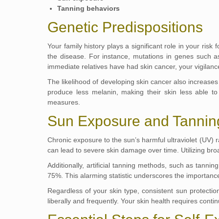
Tanning behaviors
Genetic Predispositions
Your family history plays a significant role in your ris
the disease. For instance, mutations in genes such 
immediate relatives have had skin cancer, your vigilan
The likelihood of developing skin cancer also increases 
produce less melanin, making their skin less able to 
measures.
Sun Exposure and Tannin
Chronic exposure to the sun’s harmful ultraviolet (UV) r
can lead to severe skin damage over time. Utilizing b
Additionally, artificial tanning methods, such as tann
75%. This alarming statistic underscores the importance 
Regardless of your skin type, consistent sun protecti
liberally and frequently. Your skin health requires con