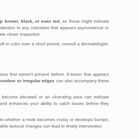
p brown, black, or even red
, as these might indicate
ttention to any coloration that appears asymmetrical or
te closer inspection.
ft in color over a short period, consult a dermatologist.
ess that weren’t present before. A lesion that appears
borders or irregular edges
can also accompany these
as become elevated or an ulcerating area can indicate
and enhances your ability to catch issues before they
ion to whether a mole becomes crusty or develops bumps;
table textural changes can lead to timely intervention.