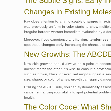
The Subtle Signs: Early In
Changes in Existing Mole
Pay close attention to any noticeable
changes in exis
was previously uniform in color starts to show multip
irregular borders warrant immediate evaluation by a de
Moreover, if you experience any
itching, tenderness,
spot these changes early, increasing the chances of suc
New Growths: The ABCDE
New skin growths should always be a point of conce
doesn’t match the other, it’s wise to consult a professi
such as brown, black, or even red might suggest a se
size, shape, or color of a new growth can signify danger
Utilizing the ABCDE rule, you can systematically assess
cancer, enhancing your ability to spot potential probl
health.
The Color Code: What Sh