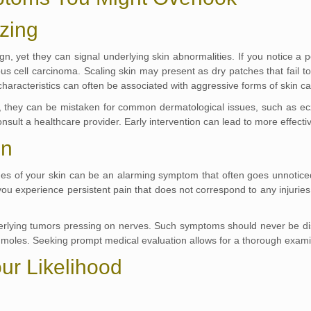
ozing
 yet they can signal underlying skin abnormalities. If you notice a pe
us cell carcinoma. Scaling skin may present as dry patches that fail to
 characteristics can often be associated with aggressive forms of skin c
 they can be mistaken for common dermatological issues, such as ecze
nsult a healthcare provider. Early intervention can lead to more effect
in
es of your skin can be an alarming symptom that often goes unnoticed
 experience persistent pain that does not correspond to any injuries or 
ying tumors pressing on nerves. Such symptoms should never be dismi
 moles. Seeking prompt medical evaluation allows for a thorough examin
our Likelihood