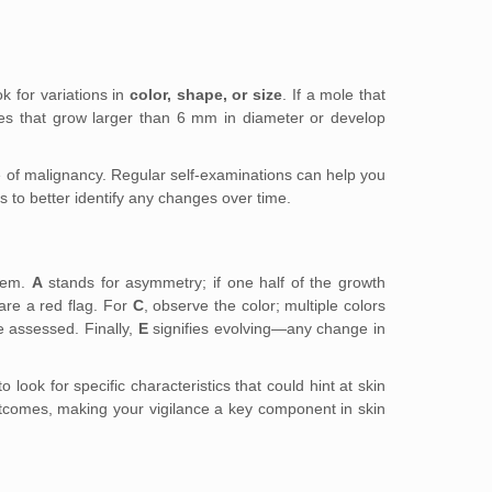
k for variations in
color, shape, or size
. If a mole that
oles that grow larger than 6 mm in diameter or develop
 of malignancy. Regular self-examinations can help you
s to better identify any changes over time.
them.
A
stands for asymmetry; if one half of the growth
are a red flag. For
C
, observe the color; multiple colors
 assessed. Finally,
E
signifies evolving—any change in
ook for specific characteristics that could hint at skin
outcomes, making your vigilance a key component in skin