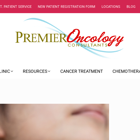
NT. PATIENT SERVICE
NEW PATIENT REGISTRATION FORM
LOCATIONS
BLOG
LINIC
RESOURCES
CANCER TREATMENT
CHEMOTHER