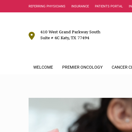
REFERRING PHYSICIANS
INSURANCE
PATIENTS PORTAL
I
410 West Grand Parkway South
Suite # 4C Katy, TX 77494
WELCOME
PREMIER ONCOLOGY
CANCER C