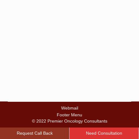
Hospital
By
zalalbd
May 11, 2016
Webmail
Footer Menu
© 2022 Premier Oncology Consultants
Request Call Back
Need Consultation