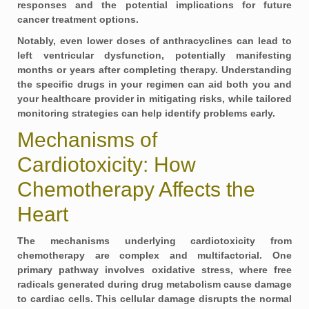
responses and the potential implications for future
cancer treatment options.
Notably, even lower doses of anthracyclines can lead to
left ventricular dysfunction, potentially manifesting
months or years after completing therapy. Understanding
the specific drugs in your regimen can aid both you and
your healthcare provider in mitigating risks, while tailored
monitoring strategies can help identify problems early.
Mechanisms of
Cardiotoxicity: How
Chemotherapy Affects the
Heart
The mechanisms underlying cardiotoxicity from
chemotherapy are complex and multifactorial. One
primary pathway involves oxidative stress, where free
radicals generated during drug metabolism cause damage
to cardiac cells. This cellular damage disrupts the normal