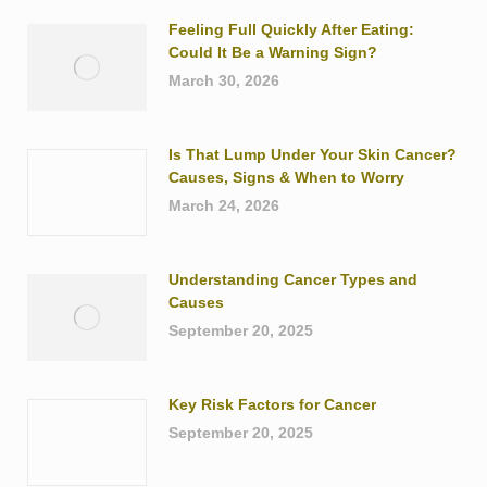
Feeling Full Quickly After Eating:
Could It Be a Warning Sign?
March 30, 2026
Is That Lump Under Your Skin Cancer?
Causes, Signs & When to Worry
March 24, 2026
Understanding Cancer Types and
Causes
September 20, 2025
Key Risk Factors for Cancer
September 20, 2025