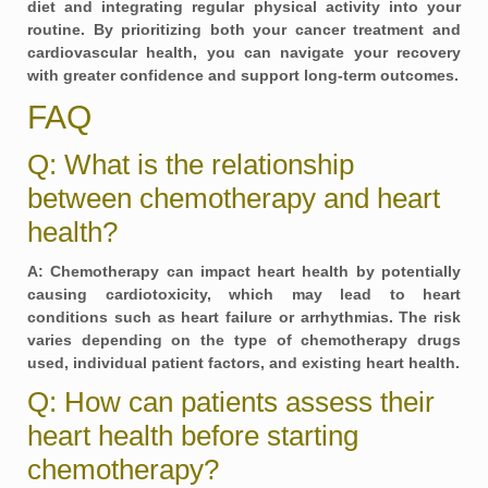
diet and integrating regular physical activity into your
routine. By prioritizing both your cancer treatment and
cardiovascular health, you can navigate your recovery
with greater confidence and support long-term outcomes.
FAQ
Q: What is the relationship
between chemotherapy and heart
health?
A: Chemotherapy can impact heart health by potentially
causing cardiotoxicity, which may lead to heart
conditions such as heart failure or arrhythmias. The risk
varies depending on the type of chemotherapy drugs
used, individual patient factors, and existing heart health.
Q: How can patients assess their
heart health before starting
chemotherapy?