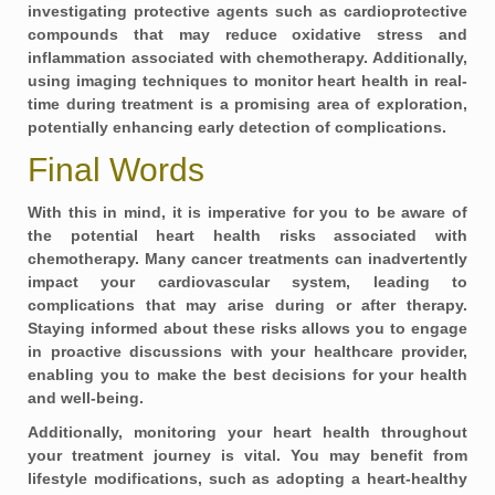
investigating
protective agents
such as cardioprotective
compounds that may reduce oxidative stress and
inflammation associated with chemotherapy. Additionally,
using imaging techniques to monitor heart health in real-
time during treatment is a promising area of exploration,
potentially enhancing early detection of complications.
Final Words
With this in mind, it is imperative for you to be aware of
the potential heart health risks associated with
chemotherapy. Many cancer treatments can inadvertently
impact your cardiovascular system, leading to
complications that may arise during or after therapy.
Staying informed about these risks allows you to engage
in proactive discussions with your healthcare provider,
enabling you to make the best decisions for your health
and well-being.
Additionally, monitoring your heart health throughout
your treatment journey is vital. You may benefit from
lifestyle modifications, such as adopting a heart-healthy