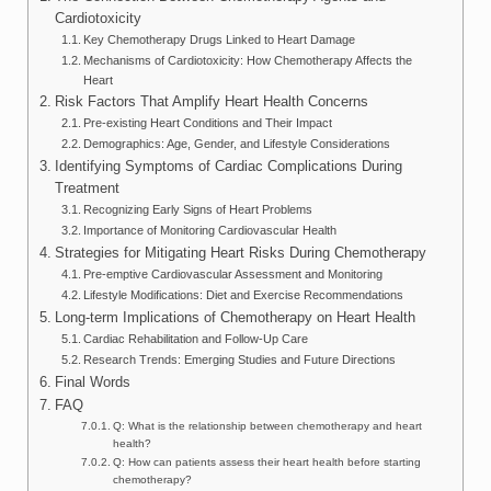
Cardiotoxicity
Key Chemotherapy Drugs Linked to Heart Damage
Mechanisms of Cardiotoxicity: How Chemotherapy Affects the
Heart
Risk Factors That Amplify Heart Health Concerns
Pre-existing Heart Conditions and Their Impact
Demographics: Age, Gender, and Lifestyle Considerations
Identifying Symptoms of Cardiac Complications During
Treatment
Recognizing Early Signs of Heart Problems
Importance of Monitoring Cardiovascular Health
Strategies for Mitigating Heart Risks During Chemotherapy
Pre-emptive Cardiovascular Assessment and Monitoring
Lifestyle Modifications: Diet and Exercise Recommendations
Long-term Implications of Chemotherapy on Heart Health
Cardiac Rehabilitation and Follow-Up Care
Research Trends: Emerging Studies and Future Directions
Final Words
FAQ
Q: What is the relationship between chemotherapy and heart
health?
Q: How can patients assess their heart health before starting
chemotherapy?