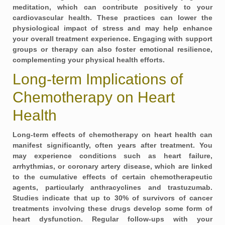
meditation, which can contribute positively to your
cardiovascular health. These practices can lower the
physiological impact of stress and may help enhance
your overall treatment experience. Engaging with support
groups or therapy can also foster emotional resilience,
complementing your physical health efforts.
Long-term Implications of
Chemotherapy on Heart
Health
Long-term effects of chemotherapy on heart health can
manifest significantly, often years after treatment. You
may experience conditions such as
heart failure,
arrhythmias, or coronary artery disease
, which are linked
to the cumulative effects of certain chemotherapeutic
agents, particularly anthracyclines and trastuzumab.
Studies indicate that up to
30% of survivors
of cancer
treatments involving these drugs develop some form of
heart dysfunction. Regular follow-ups with your