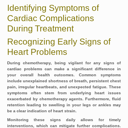
Identifying Symptoms of
Cardiac Complications
During Treatment
Recognizing Early Signs of
Heart Problems
During chemotherapy, being vigilant for any signs of
cardiac problems can make a significant difference in
your overall health outcomes. Common symptoms
include unexplained
shortness of breath
, persistent
chest
pain
, irregular heartbeats, and unexpected
fatigue
. These
symptoms often stem from underlying heart issues
exacerbated by chemotherapy agents. Furthermore, fluid
retention leading to swelling in your legs or ankles may
be a clear indication of heart strain.
Monitoring these signs daily allows for timely
interventions, which can mitigate further complications.