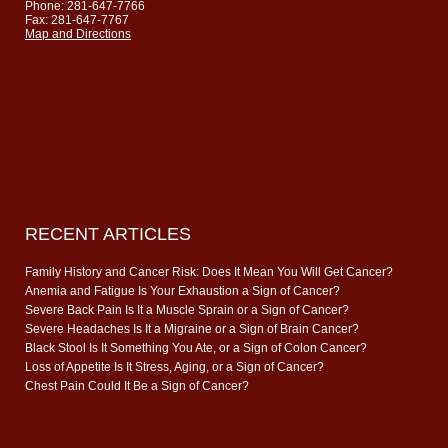
Phone: 281-647-7766
Fax: 281-647-7767
Map and Directions
RECENT ARTICLES
Family History and Cancer Risk: Does It Mean You Will Get Cancer?
Anemia and Fatigue Is Your Exhaustion a Sign of Cancer?
Severe Back Pain Is It a Muscle Sprain or a Sign of Cancer?
Severe Headaches Is It a Migraine or a Sign of Brain Cancer?
Black Stool Is It Something You Ate, or a Sign of Colon Cancer?
Loss of Appetite Is It Stress, Aging, or a Sign of Cancer?
Chest Pain Could It Be a Sign of Cancer?