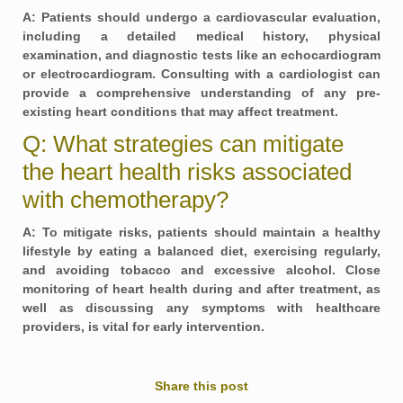
A: Patients should undergo a cardiovascular evaluation,
including a detailed medical history, physical
examination, and diagnostic tests like an echocardiogram
or electrocardiogram. Consulting with a cardiologist can
provide a comprehensive understanding of any pre-
existing heart conditions that may affect treatment.
Q: What strategies can mitigate
the heart health risks associated
with chemotherapy?
A: To mitigate risks, patients should maintain a healthy
lifestyle by eating a balanced diet, exercising regularly,
and avoiding tobacco and excessive alcohol. Close
monitoring of heart health during and after treatment, as
well as discussing any symptoms with healthcare
providers, is vital for early intervention.
Share this post