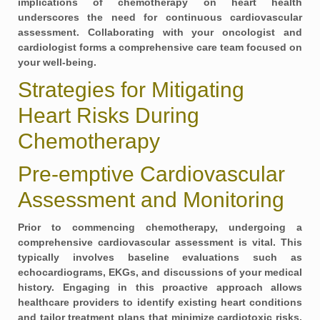
implications of chemotherapy on heart health
underscores the need for continuous cardiovascular
assessment. Collaborating with your oncologist and
cardiologist forms a comprehensive care team focused on
your well-being.
Strategies for Mitigating
Heart Risks During
Chemotherapy
Pre-emptive Cardiovascular
Assessment and Monitoring
Prior to commencing chemotherapy, undergoing a
comprehensive cardiovascular assessment
is vital. This
typically involves baseline evaluations such as
echocardiograms, EKGs, and discussions of your medical
history. Engaging in this proactive approach allows
healthcare providers to identify existing heart conditions
and tailor treatment plans that minimize cardiotoxic risks.