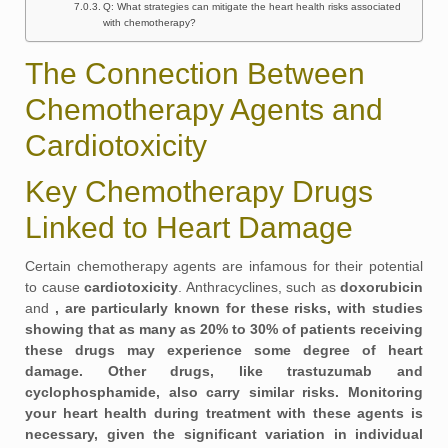
Q: What strategies can mitigate the heart health risks associated
with chemotherapy?
The Connection Between
Chemotherapy Agents and
Cardiotoxicity
Key Chemotherapy Drugs
Linked to Heart Damage
Certain chemotherapy agents are infamous for their potential
to cause
cardiotoxicity
. Anthracyclines, such as
doxorubicin
and
, are particularly known for these risks, with studies
showing that as many as
20%
to
30%
of patients receiving
these drugs may experience some degree of heart
damage. Other drugs, like
trastuzumab
and
cyclophosphamide
, also carry similar risks. Monitoring
your heart health during treatment with these agents is
necessary, given the significant variation in individual