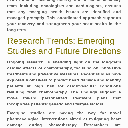
team, including oncologists and cardiologists, ensures
that any emerging health issues are identified and
managed promptly. This coordinated approach supports
your recovery and strengthens your heart health in the
long term.
Research Trends: Emerging
Studies and Future Directions
Ongoing research is shedding light on the long-term
cardiac effects of chemotherapy, focusing on innovative
treatments and preventive measures. Recent studies have
explored
biomarkers
to predict heart damage and identify
patients at high risk for cardiovascular conditions
resulting from chemotherapy. The findings suggest a
move toward personalized treatment plans that
incorporate patients’ genetic and lifestyle factors.
Emerging studies are paving the way for novel
pharmacological interventions aimed at mitigating heart
damage during chemotherapy. Researchers are