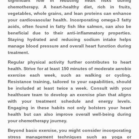
significant role in reducing heart risks during
chemotherapy. A heart-healthy diet, rich in fruits,
vegetables, whole grains, and lean proteins can enhance
your cardiovascular health. Incorporating omega-3 fatty
acids, often found in fatty fish like salmon, can also be
beneficial due to their anti-inflammatory properties.
Staying hydrated and reducing sodium intake helps
manage blood pressure and overall heart function during
treatment.
Regular physical activity further contributes to heart
health. Strive for at least
150 minutes of moderate aerobic
exercise
each week, such as walking or cycling.
Resistance training, tailored to your capabilities, should
be included at least twice a week. Consult with your
healthcare team to develop an exercise plan that aligns
with your treatment schedule and energy levels.
Engaging in these habits not only bolsters your heart
health but can also improve overall well-being during
your chemotherapy journey.
Beyond basic exercise, you might consider incorporating
stress management techniques
such as yoga or