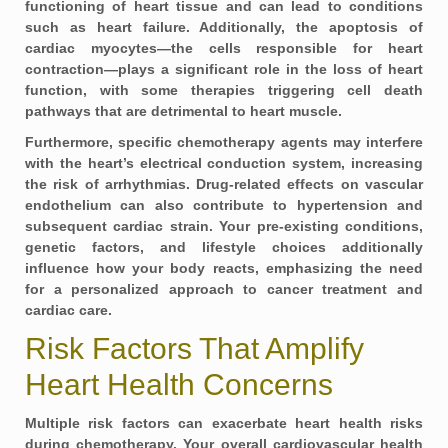
functioning of heart tissue and can lead to conditions
such as
heart failure
. Additionally, the apoptosis of
cardiac myocytes—the cells responsible for heart
contraction—plays a significant role in the loss of heart
function, with some therapies triggering cell death
pathways that are detrimental to heart muscle.
Furthermore, specific chemotherapy agents may interfere
with the heart’s electrical conduction system, increasing
the risk of arrhythmias. Drug-related effects on vascular
endothelium can also contribute to
hypertension
and
subsequent cardiac strain. Your pre-existing conditions,
genetic factors, and lifestyle choices additionally
influence how your body reacts, emphasizing the need
for a personalized approach to cancer treatment and
cardiac care.
Risk Factors That Amplify
Heart Health Concerns
Multiple risk factors can exacerbate heart health risks
during chemotherapy. Your overall cardiovascular health