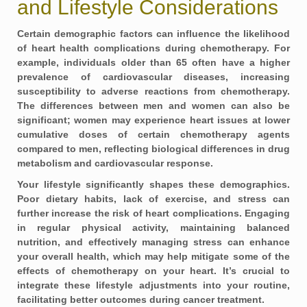
and Lifestyle Considerations
Certain demographic factors can influence the likelihood
of heart health complications during chemotherapy. For
example, individuals older than 65 often have a higher
prevalence of cardiovascular diseases, increasing
susceptibility to adverse reactions from chemotherapy.
The differences between men and women can also be
significant; women may experience heart issues at lower
cumulative doses of certain chemotherapy agents
compared to men, reflecting biological differences in drug
metabolism and cardiovascular response.
Your lifestyle significantly shapes these demographics.
Poor dietary habits, lack of exercise, and stress can
further increase the risk of heart complications. Engaging
in regular physical activity, maintaining balanced
nutrition, and effectively managing stress can enhance
your overall health, which may help mitigate some of the
effects of chemotherapy on your heart. It’s crucial to
integrate these lifestyle adjustments into your routine,
facilitating better outcomes during cancer treatment.