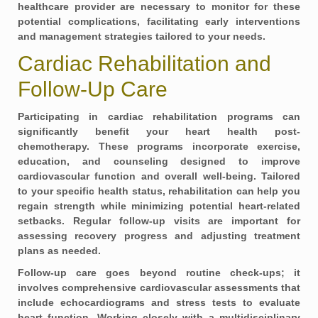
healthcare provider are necessary to monitor for these
potential complications, facilitating early interventions
and management strategies tailored to your needs.
Cardiac Rehabilitation and
Follow-Up Care
Participating in
cardiac rehabilitation
programs can
significantly benefit your heart health post-
chemotherapy. These programs incorporate exercise,
education, and counseling designed to improve
cardiovascular function and overall well-being. Tailored
to your specific health status, rehabilitation can help you
regain strength while minimizing potential heart-related
setbacks. Regular follow-up visits are important for
assessing recovery progress and adjusting treatment
plans as needed.
Follow-up care goes beyond routine check-ups; it
involves comprehensive cardiovascular assessments that
include
echocardiograms and stress tests
to evaluate
heart function. Working closely with a multidisciplinary