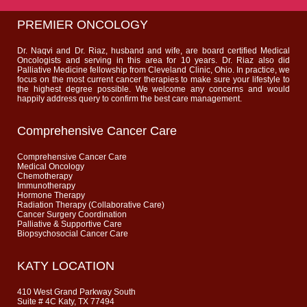
PREMIER ONCOLOGY
Dr. Naqvi and Dr. Riaz, husband and wife, are board certified Medical
Oncologists and serving in this area for 10 years. Dr. Riaz also did
Palliative Medicine fellowship from Cleveland Clinic, Ohio. In practice, we
focus on the most current cancer therapies to make sure your lifestyle to
the highest degree possible. We welcome any concerns and would
happily address query to confirm the best care management.
Comprehensive Cancer Care
Comprehensive Cancer Care
Medical Oncology
Chemotherapy
Immunotherapy
Hormone Therapy
Radiation Therapy (Collaborative Care)
Cancer Surgery Coordination
Palliative & Supportive Care
Biopsychosocial Cancer Care
KATY LOCATION
410 West Grand Parkway South
Suite # 4C Katy, TX 77494