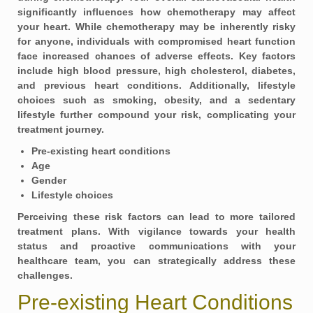
significantly influences how chemotherapy may affect
your heart. While chemotherapy may be inherently risky
for anyone, individuals with compromised heart function
face increased chances of adverse effects. Key factors
include high blood pressure, high cholesterol, diabetes,
and previous heart conditions. Additionally, lifestyle
choices such as smoking, obesity, and a sedentary
lifestyle further compound your risk, complicating your
treatment journey.
Pre-existing heart conditions
Age
Gender
Lifestyle choices
Perceiving these risk factors can lead to more tailored
treatment plans. With vigilance towards your health
status and proactive communications with your
healthcare team, you can strategically address these
challenges.
Pre-existing Heart Conditions