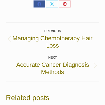
Share
Share
Share
on
on
on
Facebook
X
Pinterest
Post
PREVIOUS
navigation
Managing Chemotherapy Hair
Previous
Loss
post:
NEXT
Accurate Cancer Diagnosis
Next
Methods
post:
Related posts