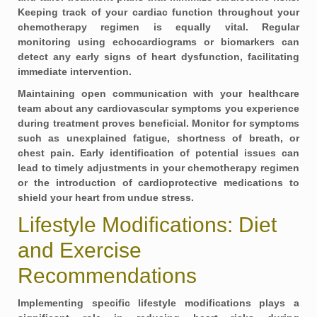
Keeping track of your
cardiac function
throughout your
chemotherapy regimen is equally vital. Regular
monitoring using echocardiograms or biomarkers can
detect any early signs of heart dysfunction, facilitating
immediate intervention.
Maintaining open communication with your healthcare
team about any cardiovascular symptoms you experience
during treatment proves beneficial. Monitor for symptoms
such as unexplained fatigue, shortness of breath, or
chest pain. Early identification of potential issues can
lead to timely adjustments in your chemotherapy regimen
or the introduction of cardioprotective medications to
shield your heart from undue stress.
Lifestyle Modifications: Diet
and Exercise
Recommendations
Implementing specific
lifestyle modifications
plays a