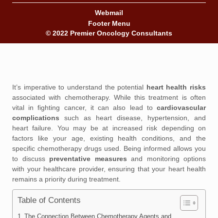
Webmail
Footer Menu
© 2022 Premier Oncology Consultants
It’s imperative to understand the potential
heart health risks
associated with chemotherapy. While this treatment is often
vital in fighting cancer, it can also lead to
cardiovascular
complications
such as heart disease, hypertension, and
heart failure. You may be at increased risk depending on
factors like your age, existing health conditions, and the
specific chemotherapy drugs used. Being informed allows you
to discuss
preventative measures
and monitoring options
with your healthcare provider, ensuring that your heart health
remains a priority during treatment.
Table of Contents
The Connection Between Chemotherapy Agents and