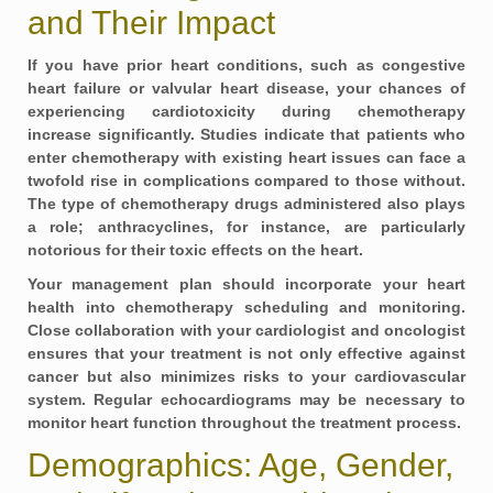
and Their Impact
If you have prior heart conditions, such as congestive
heart failure or valvular heart disease, your chances of
experiencing cardiotoxicity during chemotherapy
increase significantly. Studies indicate that patients who
enter chemotherapy with existing heart issues can face a
twofold rise in complications compared to those without.
The type of chemotherapy drugs administered also plays
a role; anthracyclines, for instance, are particularly
notorious for their toxic effects on the heart.
Your management plan should incorporate your heart
health into chemotherapy scheduling and monitoring.
Close collaboration with your cardiologist and oncologist
ensures that your treatment is not only effective against
cancer but also minimizes risks to your cardiovascular
system. Regular echocardiograms may be necessary to
monitor heart function throughout the treatment process.
Demographics: Age, Gender,