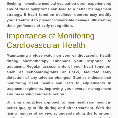
Seeking immediate medical evaluation upon experiencing
any of these symptoms can lead to a better management
strategy. If heart function declines, doctors may modify
your treatment to prevent irreversible damage, illustrating
the significance of early recognition.
Importance of Monitoring
Cardiovascular Health
Maintaining a close watch on your cardiovascular health
during chemotherapy enhances your response to
treatment. Regular assessments of your heart function,
such as
echocardiograms
or
EKGs
, facilitate early
detection of any adverse changes. Studies indicate that
monitoring heart health can lead to adjustments in
treatment regimens, improving your overall management
and preserving cardiac function.
Utilizing a proactive approach to heart health can result in
better quality of life during and after treatment. With the
rising number of survivors, understanding the long-term