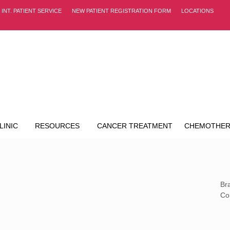
INT. PATIENT SERVICE
NEW PATIENT REGISTRATION FORM
LOCATIONS
LINIC
RESOURCES
CANCER TREATMENT
CHEMOTHER
Br
Co