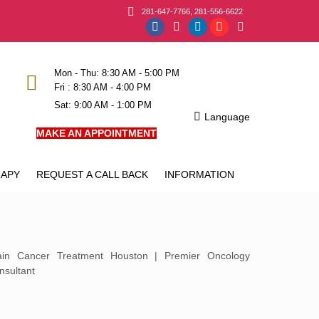
281-647-7766, 281-556-6622
Facebook
Instagram
Linkedin
YouTube
X
page
page
page
page
page
opens
opens
opens
opens
opens
Mon - Thu: 8:30 AM - 5:00 PM
Fri : 8:30 AM - 4:00 PM
in
in
in
in
in
Sat: 9:00 AM - 1:00 PM
new
new
new
new
new
Language
window
window
window
window
window
MAKE AN APPOINTMENT
APY
REQUEST A CALL BACK
INFORMATION
ain Cancer Treatment Houston | Premier Oncology
nsultant