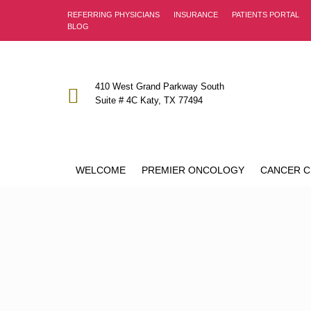
REFERRING PHYSICIANS
INSURANCE
PATIENTS PORTAL
BLOG
410 West Grand Parkway South
Suite # 4C Katy, TX 77494
WELCOME
PREMIER ONCOLOGY
CANCER C