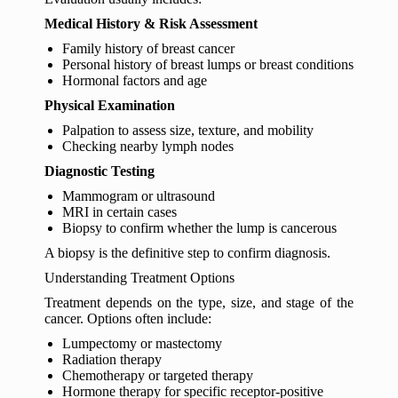
Medical History & Risk Assessment
Family history of breast cancer
Personal history of breast lumps or breast conditions
Hormonal factors and age
Physical Examination
Palpation to assess size, texture, and mobility
Checking nearby lymph nodes
Diagnostic Testing
Mammogram or ultrasound
MRI in certain cases
Biopsy to confirm whether the lump is cancerous
A biopsy is the definitive step to confirm diagnosis.
Understanding Treatment Options
Treatment depends on the type, size, and stage of the
cancer. Options often include:
Lumpectomy or mastectomy
Radiation therapy
Chemotherapy or targeted therapy
Hormone therapy for specific receptor-positive