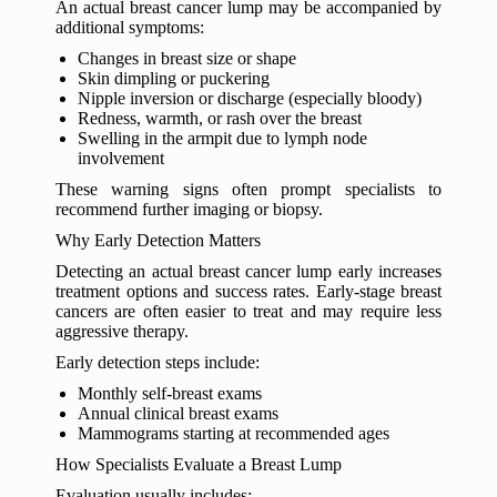
An actual breast cancer lump may be accompanied by
additional symptoms:
Changes in breast size or shape
Skin dimpling or puckering
Nipple inversion or discharge (especially bloody)
Redness, warmth, or rash over the breast
Swelling in the armpit due to lymph node
involvement
These warning signs often prompt specialists to
recommend further imaging or biopsy.
Why Early Detection Matters
Detecting an actual breast cancer lump early increases
treatment options and success rates. Early-stage breast
cancers are often easier to treat and may require less
aggressive therapy.
Early detection steps include:
Monthly self-breast exams
Annual clinical breast exams
Mammograms starting at recommended ages
How Specialists Evaluate a Breast Lump
Evaluation usually includes: