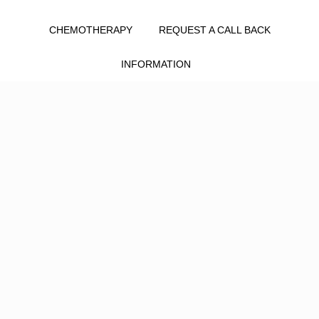
CHEMOTHERAPY
REQUEST A CALL BACK
INFORMATION