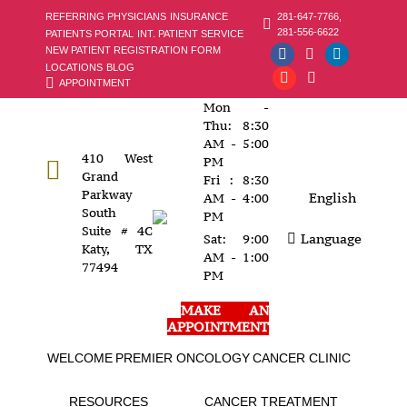
281-647-7766,
REFERRING PHYSICIANS
INSURANCE
281-556-6622
PATIENTS PORTAL
INT. PATIENT SERVICE
NEW PATIENT REGISTRATION FORM
Facebook
Instagram
Linkedin
LOCATIONS
BLOG
APPOINTMENT
page
YouTube
page
X
page
Mon -
opens
page
opens
page
opens
Thu: 8:30
in
opens
in
opens
in
AM - 5:00
410 West
new
in
new
in
new
PM
Grand
Fri : 8:30
window
new
window
new
window
Parkway
English
AM - 4:00
window
window
South
PM
Suite # 4C
Language
Sat: 9:00
Katy, TX
AM - 1:00
77494
PM
MAKE AN
APPOINTMENT
WELCOME
PREMIER ONCOLOGY
CANCER CLINIC
RESOURCES
CANCER TREATMENT