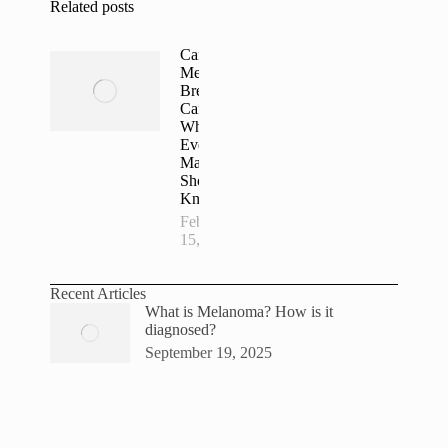
Related posts
Can
Men Get
Breast
Cancer?
What
Every
Man
Should
Know
February
15, 2026
Recent Articles
What is Melanoma? How is it
diagnosed?
September 19, 2025