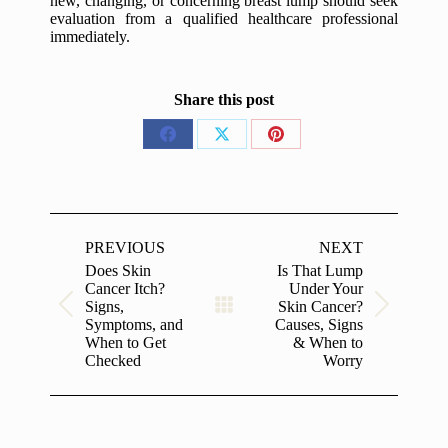
new, changing, or concerning breast lump should seek
evaluation from a qualified healthcare professional
immediately.
Share this post
Share
Share
Share
on
on
on
Facebook
X
Pinterest
Post
navigation
PREVIOUS
NEXT
Does Skin
Is That Lump
Cancer Itch?
Under Your
Signs,
Skin Cancer?
Previous
Next
Symptoms, and
Causes, Signs
post:
post:
When to Get
& When to
Checked
Worry