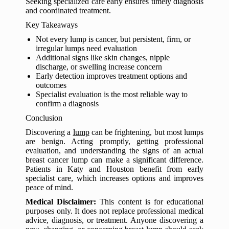
Seeking specialized care early ensures timely diagnosis
and coordinated treatment.
Key Takeaways
Not every lump is cancer, but persistent, firm, or
irregular lumps need evaluation
Additional signs like skin changes, nipple
discharge, or swelling increase concern
Early detection improves treatment options and
outcomes
Specialist evaluation is the most reliable way to
confirm a diagnosis
Conclusion
Discovering a
lump
can be frightening, but most lumps
are benign. Acting promptly, getting professional
evaluation, and understanding the signs of an actual
breast cancer lump can make a significant difference.
Patients in Katy and Houston benefit from early
specialist care, which increases options and improves
peace of mind.
Medical Disclaimer:
This content is for educational
purposes only. It does not replace professional medical
advice, diagnosis, or treatment. Anyone discovering a