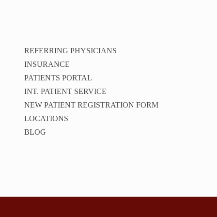
REFERRING PHYSICIANS
INSURANCE
PATIENTS PORTAL
INT. PATIENT SERVICE
NEW PATIENT REGISTRATION FORM
LOCATIONS
BLOG