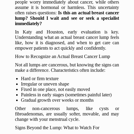
people worry immediately about cancer, while others
assume it is hormonal or harmless. This uncertainty
often raises questions:
Is this an actual breast cancer
lump? Should I wait and see or seek a specialist
immediately?
In Katy and Houston, early evaluation is key.
Understanding what an actual breast cancer lump feels
like, how it is diagnosed, and when to get care can
empower patients to act quickly and confidently.
How to Recognize an Actual Breast Cancer Lump
Not all lumps are cancerous, but knowing the signs can
make a difference. Characteristics often include:
Hard or firm texture
Irregular or uneven shape
Fixed in one place, not easily moved
Painless in early stages (sometimes painful later)
Gradual growth over weeks or months
Other non-cancerous lumps, like cysts or
fibroadenomas, are usually softer, movable, and may
change with your menstrual cycle.
Signs Beyond the Lump: What to Watch For