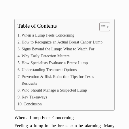
Table of Contents
When a Lump Feels Concerning
How to Recognize an Actual Breast Cancer Lump
Signs Beyond the Lump: What to Watch For
Why Early Detection Matters
How Specialists Evaluate a Breast Lump
Understanding Treatment Options
Prevention & Risk Reduction Tips for Texas
Residents
Who Should Manage a Suspected Lump
Key Takeaways
Conclusion
When a Lump Feels Concerning
Feeling a lump in the breast can be alarming. Many