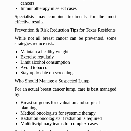
cancers
Immunotherapy in select cases
Specialists may combine treatments for the most
effective results.
Prevention & Risk Reduction Tips for Texas Residents
While not all breast cancer can be prevented, some
strategies reduce risk:
Maintain a healthy weight
Exercise regularly
Limit alcohol consumption
Avoid tobacco
Stay up to date on screenings
Who Should Manage a Suspected Lump
For an actual breast cancer lump, care is best managed
by:
Breast surgeons for evaluation and surgical
planning
Medical oncologists for systemic therapy
Radiation oncologists if radiation is required
Multidisciplinary teams for complex cases